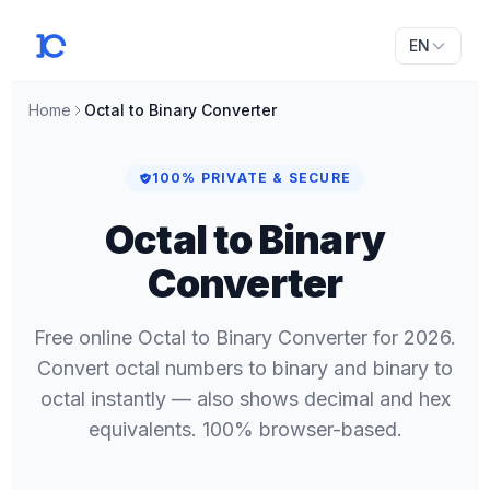
EN
Home
Octal to Binary Converter
100% PRIVATE & SECURE
Octal to Binary
Converter
Free online Octal to Binary Converter for 2026.
Convert octal numbers to binary and binary to
octal instantly — also shows decimal and hex
equivalents. 100% browser-based.