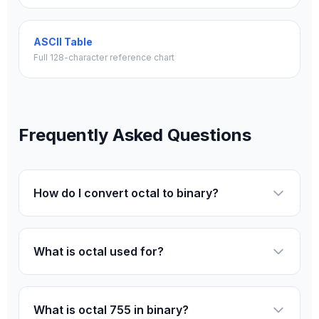
ASCII Table
Full 128-character reference chart
Frequently Asked Questions
How do I convert octal to binary?
What is octal used for?
What is octal 755 in binary?