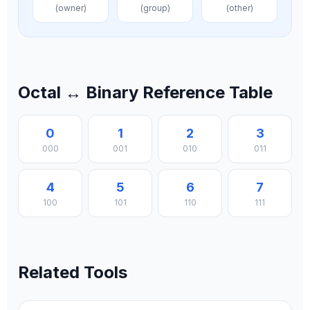
(owner)
(group)
(other)
Octal ↔ Binary Reference Table
0
1
2
3
000
001
010
011
4
5
6
7
100
101
110
111
Related Tools