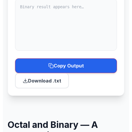
Copy Output
Download .txt
Octal and Binary — A