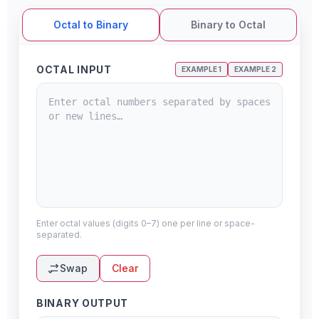
Octal to Binary
Binary to Octal
OCTAL INPUT
EXAMPLE 1
EXAMPLE 2
Enter octal values (digits 0–7) one per line or space-
separated.
Swap
Clear
BINARY OUTPUT