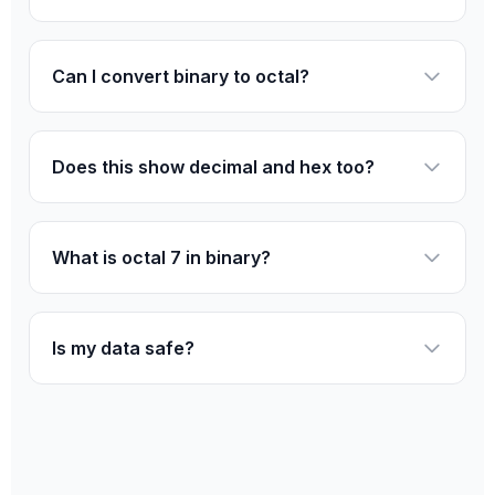
Can I convert binary to octal?
Does this show decimal and hex too?
What is octal 7 in binary?
Is my data safe?