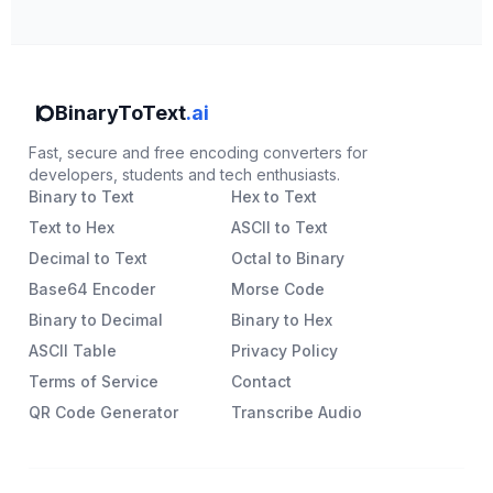
BinaryToText
.ai
Fast, secure and free encoding converters for
developers, students and tech enthusiasts.
Binary to Text
Hex to Text
Text to Hex
ASCII to Text
Decimal to Text
Octal to Binary
Base64 Encoder
Morse Code
Binary to Decimal
Binary to Hex
ASCII Table
Privacy Policy
Terms of Service
Contact
QR Code Generator
Transcribe Audio