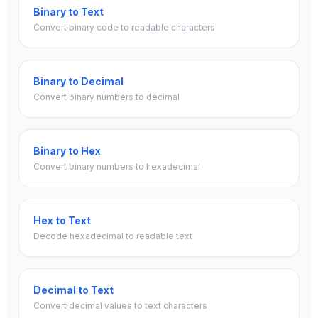
Binary to Text
Convert binary code to readable characters
Binary to Decimal
Convert binary numbers to decimal
Binary to Hex
Convert binary numbers to hexadecimal
Hex to Text
Decode hexadecimal to readable text
Decimal to Text
Convert decimal values to text characters