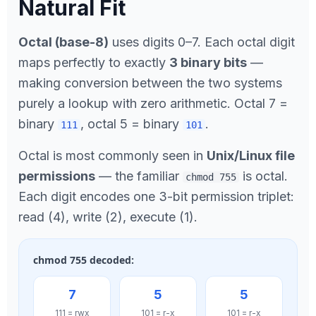
Natural Fit
Octal (base-8)
uses digits 0–7. Each octal digit
maps perfectly to exactly
3 binary bits
—
making conversion between the two systems
purely a lookup with zero arithmetic. Octal 7 =
binary
, octal 5 = binary
.
111
101
Octal is most commonly seen in
Unix/Linux file
permissions
— the familiar
is octal.
chmod 755
Each digit encodes one 3-bit permission triplet:
read (4), write (2), execute (1).
chmod 755 decoded:
7
5
5
111 = rwx
101 = r-x
101 = r-x